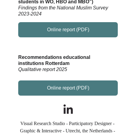
students in WO, HBO and MBO”
)
Findings from the National Muslim Survey 
2023-2024
Online report (PDF)
Recommendations educational 
institutions Rotterdam
Qualitative report 2025
Online report (PDF)
Visual Research Studio - Participatory Designer - 
Graphic & Interactive - Utrecht, the Netherlands - 