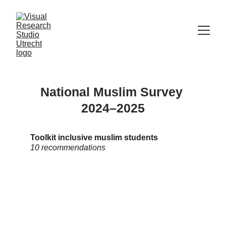
National Muslim Survey 
2024–2025
Toolkit inclusive muslim students
10 recommendations 