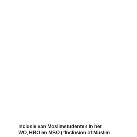
Inclusie van Moslimstudenten in het 
WO, HBO en MBO (
“Inclusion of Muslim 